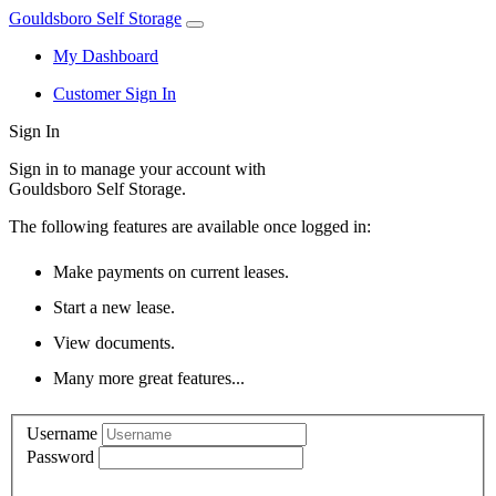
Gouldsboro Self Storage
My Dashboard
Customer Sign In
Sign In
Sign in to manage your account with
Gouldsboro Self Storage.
The following features are available once logged in:
Make payments on current leases.
Start a new lease.
View documents.
Many more great features...
Username
Password