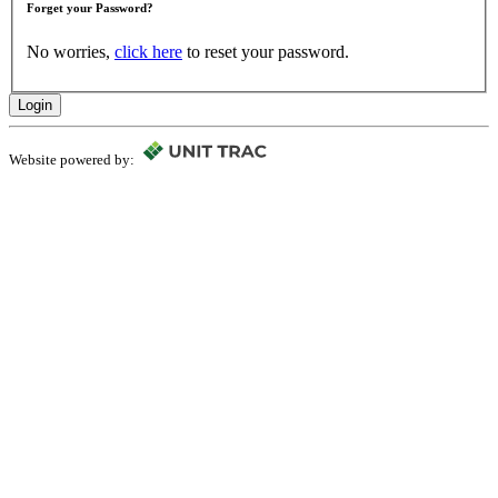
Forget your Password?
No worries,
click here
to reset your password.
Login
Website powered by: